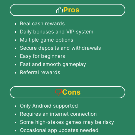
Pros
Real cash rewards
Daily bonuses and VIP system
Multiple game options
Secure deposits and withdrawals
Easy for beginners
Fast and smooth gameplay
Referral rewards
Cons
Only Android supported
Requires an internet connection
Some high-stakes games may be risky
Occasional app updates needed