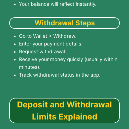
Your balance will reflect instantly.
Withdrawal Steps
Go to Wallet > Withdraw.
Enter your payment details.
Request withdrawal.
Receive your money quickly (usually within
minutes).
Track withdrawal status in the app.
Deposit and Withdrawal
Limits Explained