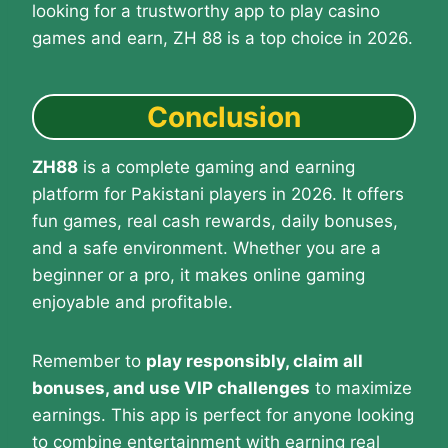
looking for a trustworthy app to play casino
games and earn, ZH 88 is a top choice in 2026.
Conclusion
ZH88
is a complete gaming and earning
platform for Pakistani players in 2026. It offers
fun games, real cash rewards, daily bonuses,
and a safe environment. Whether you are a
beginner or a pro, it makes online gaming
enjoyable and profitable.
Remember to
play responsibly, claim all
bonuses, and use VIP challenges
to maximize
earnings. This app is perfect for anyone looking
to combine entertainment with earning real