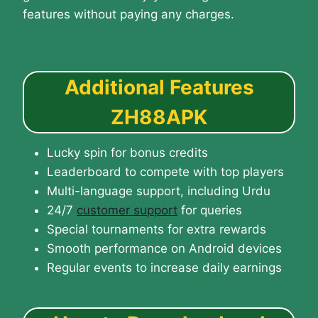
features without paying any charges.
Additional Features
ZH88APK
Lucky spin for bonus credits
Leaderboard to compete with top players
Multi-language support, including Urdu
24/7
customer support
for queries
Special tournaments for extra rewards
Smooth performance on Android devices
Regular events to increase daily earnings