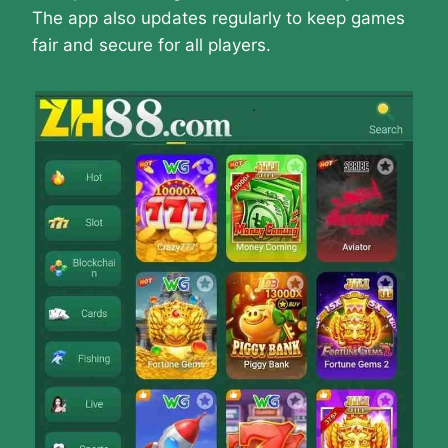
The app also updates regularly to keep games
fair and secure for all players.