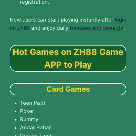
registration.
New users can start playing instantly after
login
on Zh88
and enjoy daily
bonuses and rewards
.
Hot Games on ZH88 Game
APP to Play
Card Games
Teen Patti
Poker
Rummy
Andar Bahar
Dragon Tiger