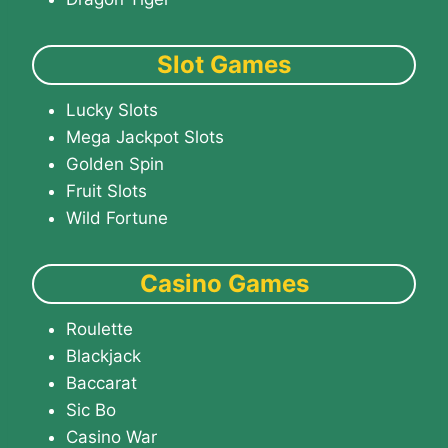
Slot Games
Lucky Slots
Mega Jackpot Slots
Golden Spin
Fruit Slots
Wild Fortune
Casino Games
Roulette
Blackjack
Baccarat
Sic Bo
Casino War