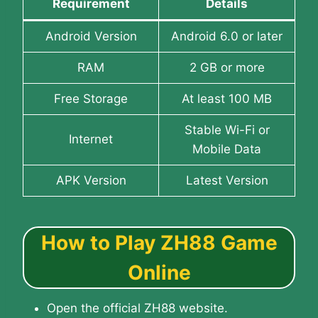
Requirement
Details
Android Version
Android 6.0 or later
RAM
2 GB or more
Free Storage
At least 100 MB
Stable Wi-Fi or
Internet
Mobile Data
APK Version
Latest Version
How to Play ZH88 Game
Online
Open the official ZH88 website.