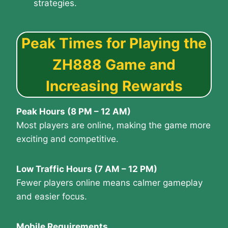
strategies.
Peak Times for Playing the
ZH888 Game and
Increasing Rewards
Peak Hours (8 PM – 12 AM)
Most players are online, making the game more
exciting and competitive.
Low Traffic Hours (7 AM – 12 PM)
Fewer players online means calmer gameplay
and easier focus.
Mobile Requirements