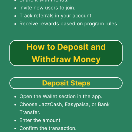
Invite new users to join.
Track referrals in your account.
Receive rewards based on program rules.
How to Deposit and
Withdraw Money
Deposit Steps
Open the Wallet section in the app.
Choose JazzCash, Easypaisa, or Bank
Transfer.
Enter the amount
Confirm the transaction.