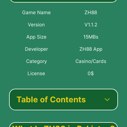
Game Name
ZH88
Version
V1.1.2
App Size
15MBs
Developer
ZH88 App
Category
Casino/Cards
License
0$
Table of Contents