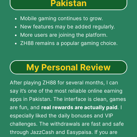
Pakistan
Mobile gaming continues to grow.
New features may be added regularly.
More users are joining the platform.
ZH88 remains a popular gaming choice.
My Personal Review
After playing ZH88 for several months, I can
say it’s one of the most reliable online earning
apps in Pakistan. The interface is clean, games
are fun, and
real rewards are actually paid
. I
especially liked the daily bonuses and VIP
challenges. The withdrawals are fast and safe
through JazzCash and Easypaisa. If you are