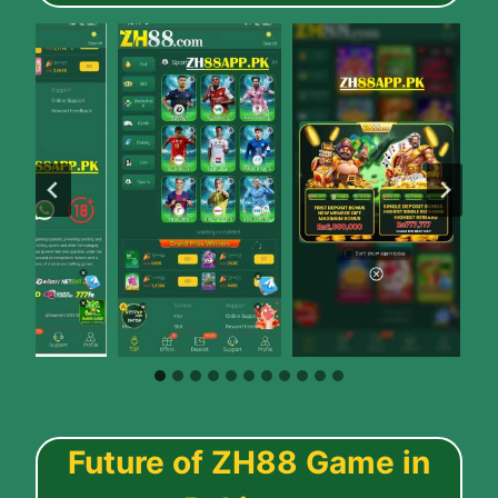
Future of ZH88 Game in