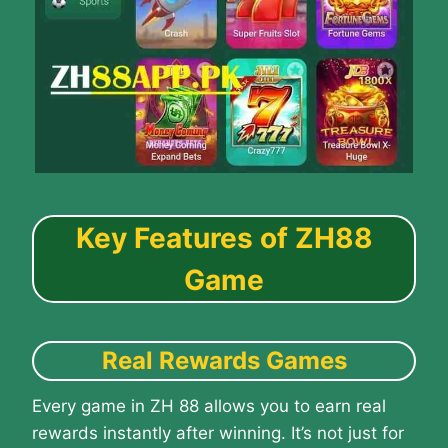
Key Features of ZH88
Game
Real Rewards Games
Every game in ZH 88 allows you to earn real
rewards instantly after winning. It’s not just for