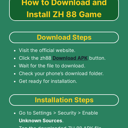
How to Download and
Install ZH 88 Game
Download Steps
Visit the official website.
Click the zh88
Download APK
button.
Wait for the file to download.
Check your phone’s download folder.
Get ready for installation.
Installation Steps
Go to Settings > Security > Enable
Unknown Sources
.