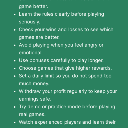
game better.
Learn the rules clearly before playing
seriously.
Check your wins and losses to see which
games are better.
Avoid playing when you feel angry or
emotional.
Use bonuses carefully to play longer.
Choose games that give higher rewards.
Set a daily limit so you do not spend too
much money.
Withdraw your profit regularly to keep your
earnings safe.
Try demo or practice mode before playing
real games.
Watch experienced players and learn their