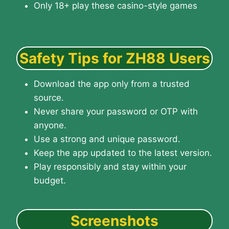
Only 18+ play these casino-style games
Safety Tips for ZH88 Users
Download the app only from a trusted
source.
Never share your password or OTP with
anyone.
Use a strong and unique password.
Keep the app updated to the latest version.
Play responsibly and stay within your
budget.
Screenshots