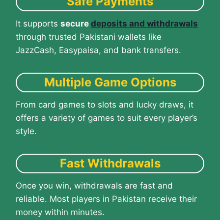
Safe Payments
It supports
secure
deposits and withdrawals
through trusted Pakistani wallets like
JazzCash, Easypaisa, and bank transfers.
Multiple Game Options
From card games to slots and lucky draws, it
offers a variety of games to suit every player’s
style.
Fast Withdrawals
Once you win, withdrawals are fast and
reliable. Most players in Pakistan receive their
money within minutes.