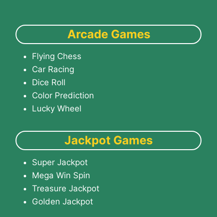
Arcade Games
Flying Chess
Car Racing
Dice Roll
Color Prediction
Lucky Wheel
Jackpot Games
Super Jackpot
Mega Win Spin
Treasure Jackpot
Golden Jackpot