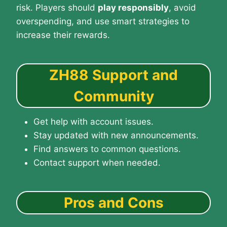
risk. Players should
play responsibly
, avoid
overspending, and use smart strategies to
increase their rewards.
ZH88 Support and
Community
Get help with account issues.
Stay updated with new announcements.
Find answers to common questions.
Contact support when needed.
Pros and Cons