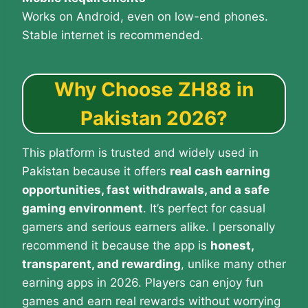
Works on Android, even on low-end phones.
Stable internet is recommended.
Why Choose ZH88 in
Pakistan 2026?
This platform is trusted and widely used in
Pakistan because it offers
real cash earning
opportunities, fast withdrawals, and a safe
gaming environment
. It’s perfect for casual
gamers and serious earners alike. I personally
recommend it because the app is
honest,
transparent, and rewarding
, unlike many other
earning apps in 2026. Players can enjoy fun
games and earn real rewards without worrying