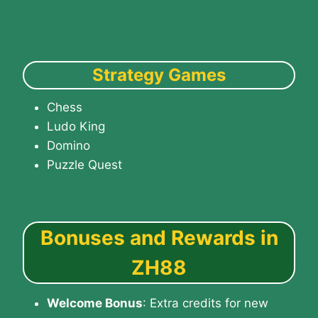
Strategy Games
Chess
Ludo King
Domino
Puzzle Quest
Bonuses and Rewards in
ZH88
Welcome Bonus
: Extra credits for new