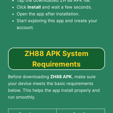
Tap the downloaded ZH 88 APK file.
Click
Install
and wait a few seconds.
Open the app after installation.
Start exploring this app and create your
account.
ZH88 APK System
Requirements
Before downloading
ZH88 APK
, make sure
your device meets the basic requirements
below. This helps the app install properly and
run smoothly.