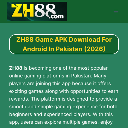
Skip
to
content
ZH88 Game APK Download For
Android In Pakistan (2026)
ZH88
is becoming one of the most popular
online gaming platforms in Pakistan. Many
players are joining this app because it offers
exciting games along with opportunities to earn
rewards. The platform is designed to provide a
smooth and simple gaming experience for both
beginners and experienced players. With this
app, users can explore multiple games, enjoy