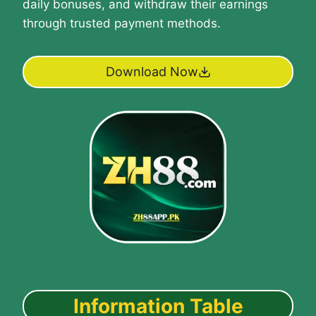
daily bonuses, and withdraw their earnings
through trusted payment methods.
Download Now
Information Table