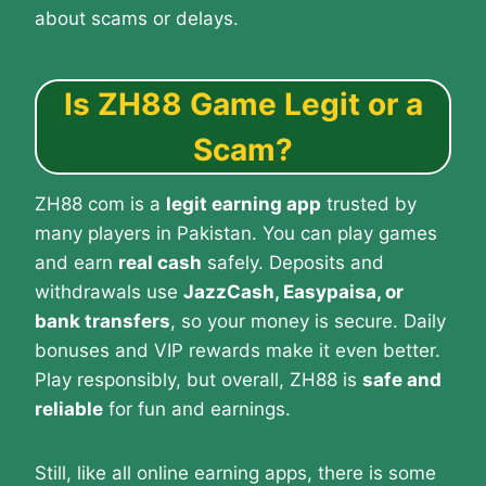
about scams or delays.
Is ZH88 Game Legit or a
Scam?
ZH88 com is a
legit earning app
trusted by
many players in Pakistan. You can play games
and earn
real cash
safely. Deposits and
withdrawals use
JazzCash, Easypaisa, or
bank transfers
, so your money is secure. Daily
bonuses and VIP rewards make it even better.
Play responsibly, but overall, ZH88 is
safe and
reliable
for fun and earnings.
Still, like all online earning apps, there is some