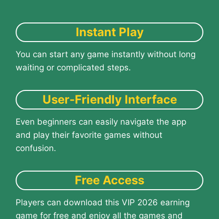
Instant Play
You can start any game instantly without long
waiting or complicated steps.
User-Friendly Interface
Even beginners can easily navigate the app
and play their favorite games without
confusion.
Free Access
Players can download this VIP 2026 earning
game for free and enjoy all the games and