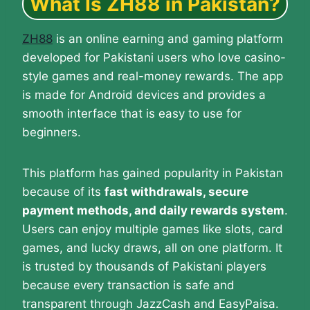
What Is ZH88 in Pakistan?
ZH88
is an online earning and gaming platform
developed for Pakistani users who love casino-
style games and real-money rewards. The app
is made for Android devices and provides a
smooth interface that is easy to use for
beginners.
This platform has gained popularity in Pakistan
because of its
fast withdrawals, secure
payment methods, and daily rewards system
.
Users can enjoy multiple games like slots, card
games, and lucky draws, all on one platform. It
is trusted by thousands of Pakistani players
because every transaction is safe and
transparent through JazzCash and EasyPaisa.