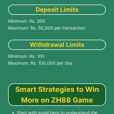
Deposit Limits
Minimum: Rs. 200
Maximum: Rs. 50,000 per transaction
Withdrawal Limits
Minimum: Rs. 100
Maximum: Rs. 100,000 per day
Smart Strategies to Win
More on ZH88 Game
Start with small bets to understand the