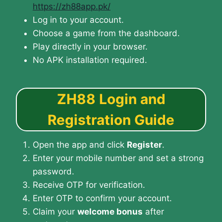
https://zh88app.pk/
Log in to your account.
Choose a game from the dashboard.
Play directly in your browser.
No APK installation required.
ZH88 Login and
Registration Guide
Open the app and click
Register
.
Enter your mobile number and set a strong
password.
Receive OTP for verification.
Enter OTP to confirm your account.
Claim your
welcome bonus
after