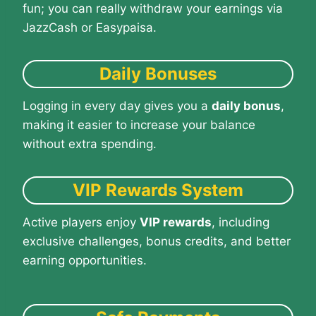
fun; you can really withdraw your earnings via
JazzCash or Easypaisa.
Daily Bonuses
Logging in every day gives you a
daily bonus
,
making it easier to increase your balance
without extra spending.
VIP Rewards System
Active players enjoy
VIP rewards
, including
exclusive challenges, bonus credits, and better
earning opportunities.