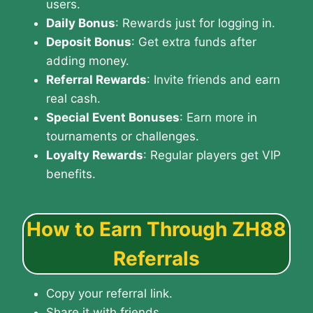
users.
Daily Bonus
: Rewards just for logging in.
Deposit Bonus
: Get extra funds after
adding money.
Referral Rewards
: Invite friends and earn
real cash.
Special Event Bonuses
: Earn more in
tournaments or challenges.
Loyalty Rewards
: Regular players get VIP
benefits.
How to Earn Through ZH88
Referrals
Copy your referral link.
Share it with friends.